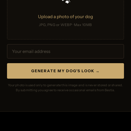
🐾
Upload a photo of your dog
JPG, PNG or WEBP · Max 10MB
GENERATE MY DOG'S LOOK →
Your photo is used only to generate this image and is never stored or shared.
By submitting you agree to receive occasional emails from Bestia.