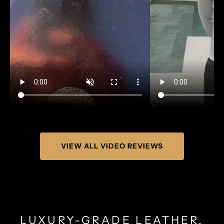
VIEW ALL VIDEO REVIEWS
LUXURY-GRADE LEATHER.