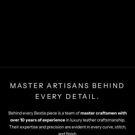
MASTER ARTISANS BEHIND
EVERY DETAIL.
Behind every Bestia piece is a team of
master craftsmen with
over 10 years of experience
in luxury leather craftsmanship.
Their expertise and precision are evident in every curve, stitch,
and finish.