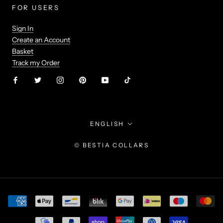
FOR USERS
Sign In
Create an Account
Basket
Track my Order
Language
ENGLISH
© BESTIA COLLARS