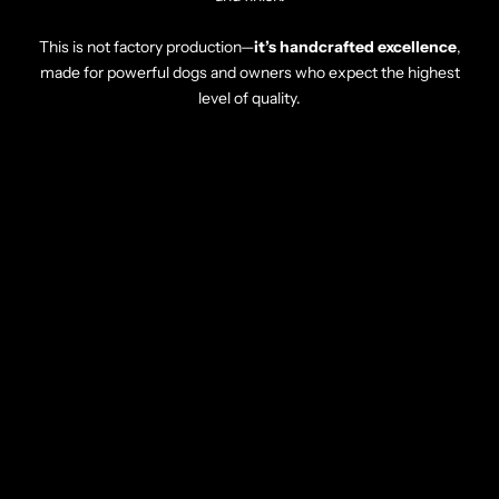
This is not factory production—
it’s handcrafted excellence
,
made for powerful dogs and owners who expect the highest
level of quality.