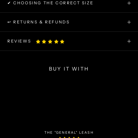
✔ CHOOSING THE CORRECT SIZE
↩ RETURNS & REFUNDS
REVIEWS
BUY IT WITH
THE "GENERAL" LEASH