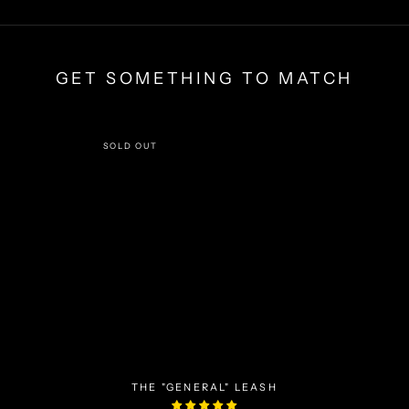
GET SOMETHING TO MATCH
SOLD OUT
THE "GENERAL" LEASH