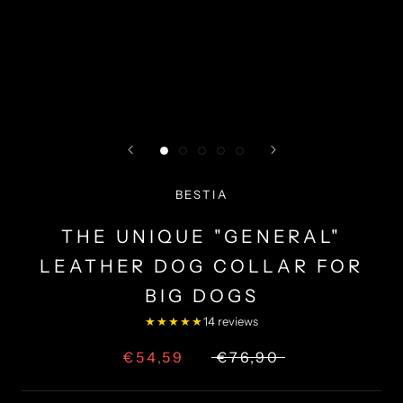
BESTIA
THE UNIQUE "GENERAL"
LEATHER DOG COLLAR FOR
BIG DOGS
★★★★★
14 reviews
€54,59
€76,90