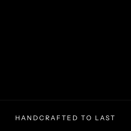
HANDCRAFTED TO LAST