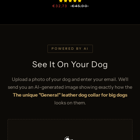
€32,73
€45,90
POWERED BY AI
See It On Your Dog
Upload a photo of your dog and enter your email. We'll
send you an AI-generated image showing exactly how the
The unique "General" leather dog collar for big dogs
looks on them.