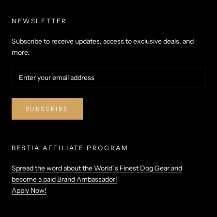
NEWSLETTER
Subscribe to receive updates, access to exclusive deals, and
more.
SUBSCRIBE
BESTIA AFFILIATE PROGRAM
Spread the word about the World`s Finest Dog Gear and
become a paid Brand Ambassador!
Apply Now!