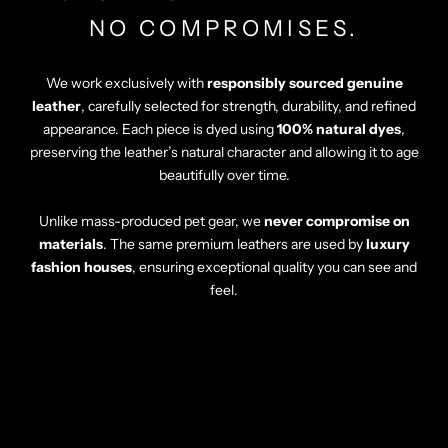
Γ
NO COMPROMISES.
We work exclusively with
responsibly sourced genuine
leather
, carefully selected for strength, durability, and refined
appearance. Each piece is dyed using
100% natural dyes
,
preserving the leather’s natural character and allowing it to age
beautifully over time.
Unlike mass-produced pet gear, we
never compromise on
materials
. The same premium leathers are used by
luxury
fashion houses
, ensuring exceptional quality you can see and
feel.