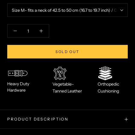
SOLD OUT
Heavy Duty
Vegetable-
Orthopedic
Hardware
Tanned Leather
Cushioning
PRODUCT DESCRIPTION