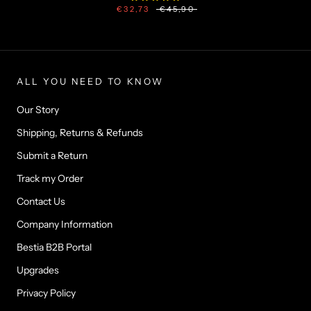
€32,73
€45,90
ALL YOU NEED TO KNOW
Our Story
Shipping, Returns & Refunds
Submit a Return
Track my Order
Contact Us
Company Information
Bestia B2B Portal
Upgrades
Privacy Policy