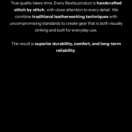
True quality takes time. Every Bestia product is
handcrafted
stitch by stitch
, with close attention to every detail. We
combine
traditional leatherworking techniques
with
uncompromising standards to create gear that is both visually
striking and built for everyday use.
The result is
superior durability, comfort, and long-term
reliability
.