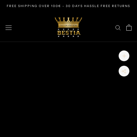
Skip
FREE SHIPPING OVER 100€ - 30 DAYS HASSLE FREE RETURNS
to
content