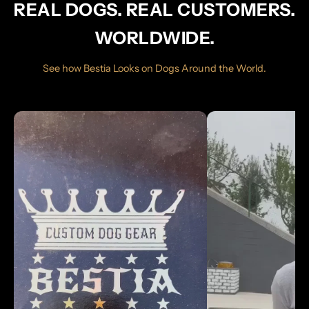
REAL DOGS. REAL CUSTOMERS.
WORLDWIDE.
See how Bestia Looks on Dogs Around the World.