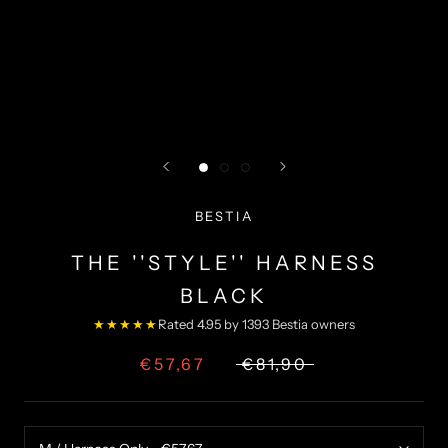
BESTIA
THE ''STYLE'' HARNESS
BLACK
★★★★★
Rated 4.95 by 1393 Bestia owners
€57,67
€81,90