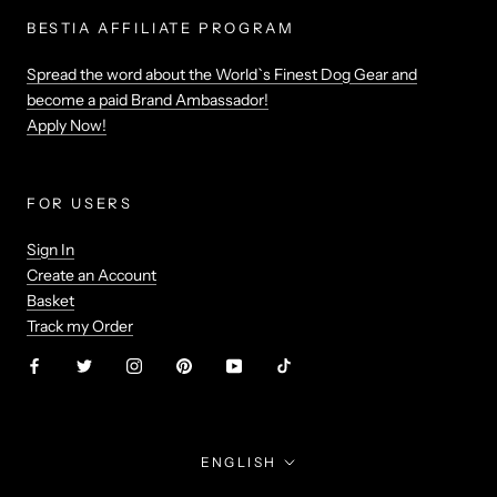
BESTIA AFFILIATE PROGRAM
Spread the word about the World`s Finest Dog Gear and
become a paid Brand Ambassador!
Apply Now!
FOR USERS
Sign In
Create an Account
Basket
Track my Order
Language
ENGLISH