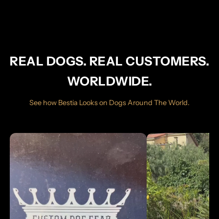
REAL DOGS. REAL CUSTOMERS.
WORLDWIDE.
See how Bestia Looks on Dogs Around The World.