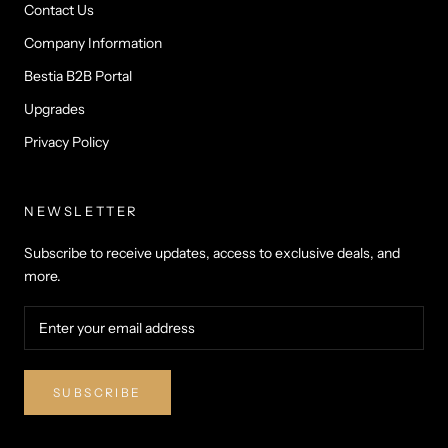
Contact Us
Company Information
Bestia B2B Portal
Upgrades
Privacy Policy
NEWSLETTER
Subscribe to receive updates, access to exclusive deals, and
more.
SUBSCRIBE