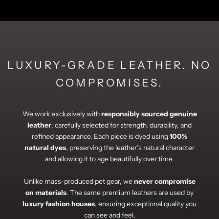
LUXURY-GRADE LEATHER. NO
COMPROMISES.
We work exclusively with
responsibly sourced genuine
leather
, carefully selected for strength, durability, and
refined appearance. Each piece is dyed using
100%
natural dyes
, preserving the leather’s natural character
and allowing it to age beautifully over time.
Unlike mass-produced pet gear, we
never compromise
on materials
. The same premium leathers are used by
luxury fashion houses
, ensuring exceptional quality you
can see and feel.