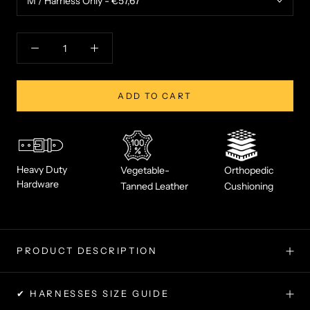
ADD TO CART
Heavy Duty
Vegetable-
Orthopedic
Hardware
Tanned Leather
Cushioning
PRODUCT DESCRIPTION
✔ HARNESSES SIZE GUIDE