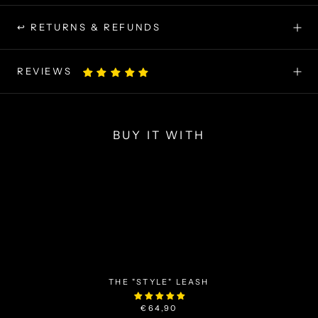
↩ RETURNS & REFUNDS
REVIEWS
BUY IT WITH
THE "STYLE" LEASH
€64,90