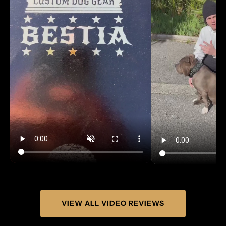
Γ
VIEW ALL VIDEO REVIEWS