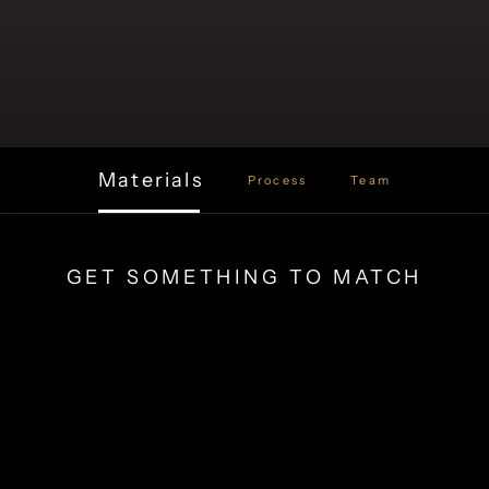
Materials
Process
Team
GET SOMETHING TO MATCH