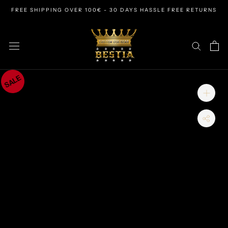
Skip
FREE SHIPPING OVER 100€ - 30 DAYS HASSLE FREE RETURNS
to
content