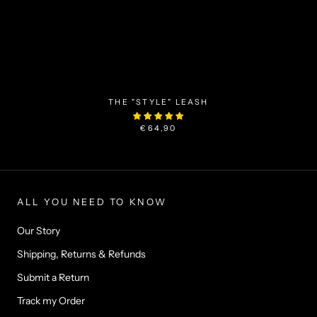
THE "STYLE" LEASH
€64,90
ALL YOU NEED TO KNOW
Our Story
Shipping, Returns & Refunds
Submit a Return
Track my Order