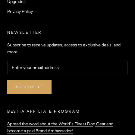
Upgrades
Privacy Policy
NEWSLETTER
Subscribe to receive updates, access to exclusive deals, and
more.
SUBSCRIBE
BESTIA AFFILIATE PROGRAM
Spread the word about the World`s Finest Dog Gear and
become a paid Brand Ambassador!