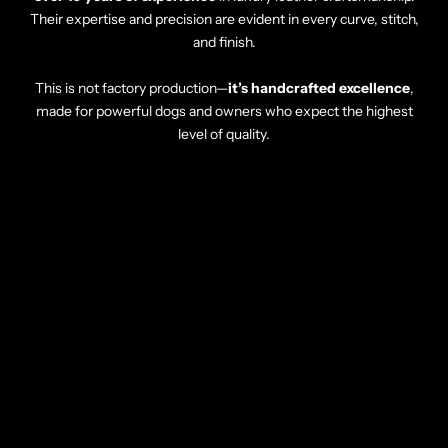
Their expertise and precision are evident in every curve, stitch,
and finish.
This is not factory production—
it’s handcrafted excellence
,
made for powerful dogs and owners who expect the highest
level of quality.