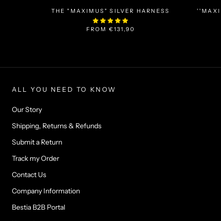
THE "MAXIMUS" SILVER HARNESS
''MAX
FROM
€131,90
ALL YOU NEED TO KNOW
Our Story
Shipping, Returns & Refunds
Submit a Return
Track my Order
Contact Us
Company Information
Bestia B2B Portal