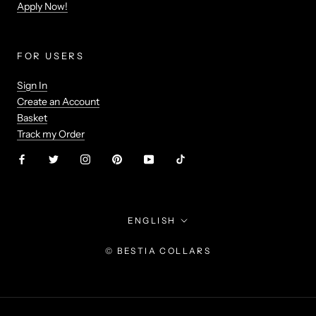
Apply Now!
FOR USERS
Sign In
Create an Account
Basket
Track my Order
Language
ENGLISH
© BESTIA COLLARS