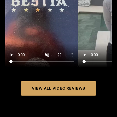
VIEW ALL VIDEO REVIEWS