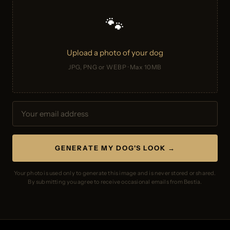
🐾
Upload a photo of your dog
JPG, PNG or WEBP · Max 10MB
GENERATE MY DOG'S LOOK →
Your photo is used only to generate this image and is never stored or shared.
By submitting you agree to receive occasional emails from Bestia.