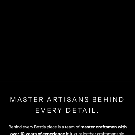
MASTER ARTISANS BEHIND
EVERY DETAIL.
Behind every Bestia piece is a team of
master craftsmen with
over 10 years of experience
in luxury leather craftsmanship.