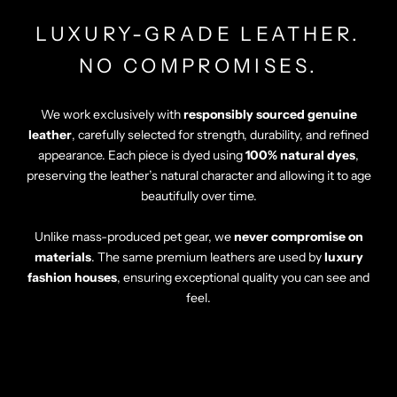
LUXURY-GRADE LEATHER.
NO COMPROMISES.
We work exclusively with
responsibly sourced genuine
leather
, carefully selected for strength, durability, and refined
appearance. Each piece is dyed using
100% natural dyes
,
preserving the leather’s natural character and allowing it to age
beautifully over time.
Unlike mass-produced pet gear, we
never compromise on
materials
. The same premium leathers are used by
luxury
fashion houses
, ensuring exceptional quality you can see and
feel.