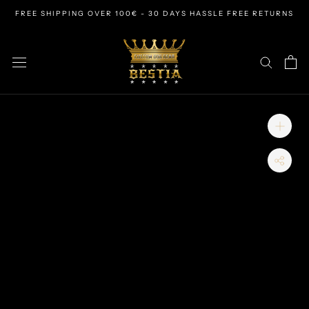
Skip
FREE SHIPPING OVER 100€ - 30 DAYS HASSLE FREE RETURNS
to
content