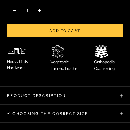
ADD TO CART
Heavy Duty
Vegetable-
Orthopedic
Hardware
Tanned Leather
Cushioning
PRODUCT DESCRIPTION
✔ CHOOSING THE CORRECT SIZE