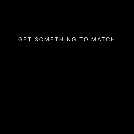
GET SOMETHING TO MATCH