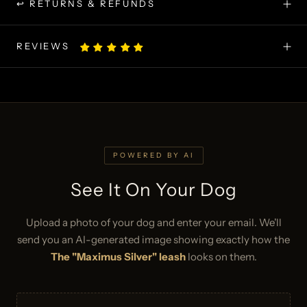
↩ RETURNS & REFUNDS
REVIEWS
POWERED BY AI
See It On Your Dog
Upload a photo of your dog and enter your email. We'll
send you an AI-generated image showing exactly how the
The "Maximus Silver" leash
looks on them.