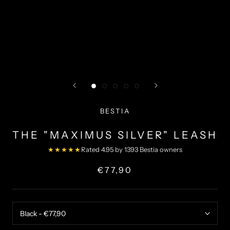
BESTIA
THE "MAXIMUS SILVER" LEASH
★★★★★
Rated 4.95 by 1393 Bestia owners
€77,90