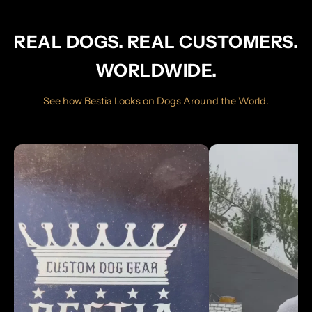
REAL DOGS. REAL CUSTOMERS.
WORLDWIDE.
See how Bestia Looks on Dogs Around the World.