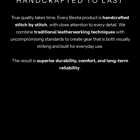
HANDCRAFTED TO LAST
True quality takes time. Every Bestia product is
handcrafted
stitch by stitch
, with close attention to every detail. We
combine
traditional leatherworking techniques
with
uncompromising standards to create gear that is both visually
striking and built for everyday use.
The result is
superior durability, comfort, and long-term
reliability
.