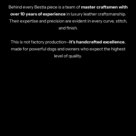
Behind every Bestia piece is a team of
master craftsmen with
over 10 years of experience
in luxury leather craftsmanship.
Their expertise and precision are evident in every curve, stitch,
and finish.
This is not factory production—
it’s handcrafted excellence
,
made for powerful dogs and owners who expect the highest
level of quality.