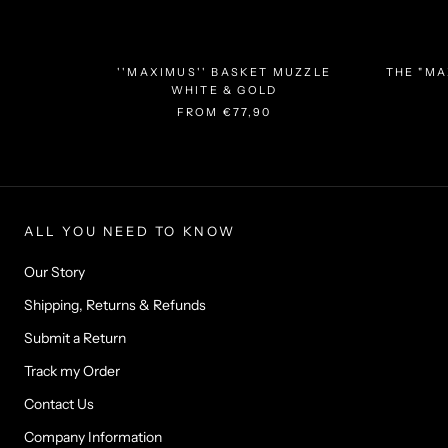
''MAXIMUS'' BASKET MUZZLE
THE "MA
WHITE & GOLD
FROM
€77,90
ALL YOU NEED TO KNOW
Our Story
Shipping, Returns & Refunds
Submit a Return
Track my Order
Contact Us
Company Information