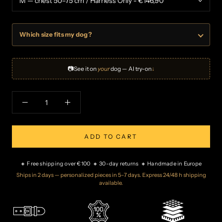
Which size fits my dog?
📷
See it on
your
dog — AI try-on
↓
ADD TO CART
🔸 Free shipping over €100 🔸 30-day returns 🔸 Handmade in Europe
Ships in 2 days — personalized pieces in 5–7 days. Express 24/48 h shipping
available.