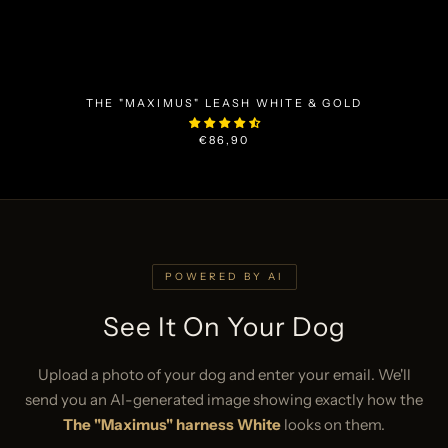
THE "MAXIMUS" LEASH WHITE & GOLD
€86,90
POWERED BY AI
See It On Your Dog
Upload a photo of your dog and enter your email. We'll
send you an AI-generated image showing exactly how the
The "Maximus" harness White
looks on them.