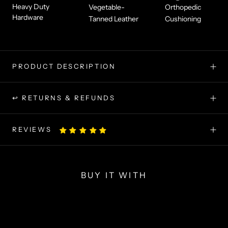
Heavy Duty
Vegetable-
Orthopedic
Hardware
Tanned Leather
Cushioning
PRODUCT DESCRIPTION
↩ RETURNS & REFUNDS
REVIEWS
BUY IT WITH