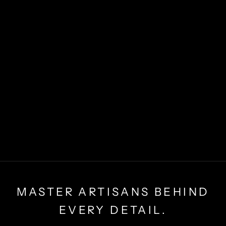
MASTER ARTISANS BEHIND
EVERY DETAIL.