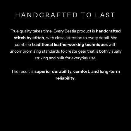
HANDCRAFTED TO LAST
True quality takes time. Every Bestia product is
handcrafted
stitch by stitch
, with close attention to every detail. We
combine
traditional leatherworking techniques
with
uncompromising standards to create gear that is both visually
striking and built for everyday use.
The result is
superior durability, comfort, and long-term
reliability
.