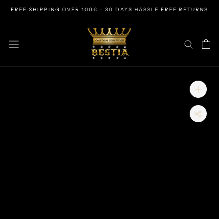
Skip
FREE SHIPPING OVER 100€ - 30 DAYS HASSLE FREE RETURNS
to
content