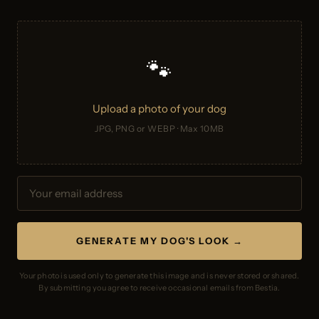
🐾
Upload a photo of your dog
JPG, PNG or WEBP · Max 10MB
GENERATE MY DOG'S LOOK →
Your photo is used only to generate this image and is never stored or shared.
By submitting you agree to receive occasional emails from Bestia.