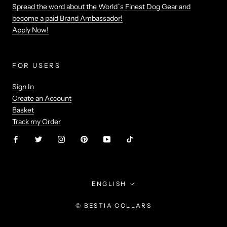
Spread the word about the World`s Finest Dog Gear and
become a paid Brand Ambassador!
Apply Now!
FOR USERS
Sign In
Create an Account
Basket
Track my Order
Language
ENGLISH
© BESTIA COLLARS