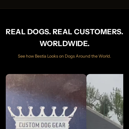
REAL DOGS. REAL CUSTOMERS.
WORLDWIDE.
See how Bestia Looks on Dogs Around the World.