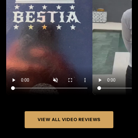
VIEW ALL VIDEO REVIEWS