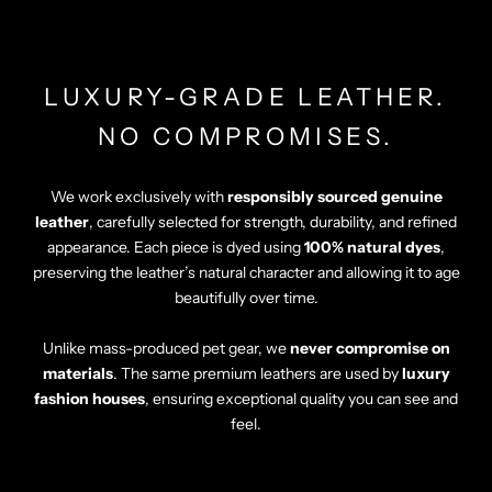
Γ
LUXURY-GRADE LEATHER.
NO COMPROMISES.
We work exclusively with
responsibly sourced genuine
leather
, carefully selected for strength, durability, and refined
appearance. Each piece is dyed using
100% natural dyes
,
preserving the leather’s natural character and allowing it to age
beautifully over time.
Unlike mass-produced pet gear, we
never compromise on
materials
. The same premium leathers are used by
luxury
fashion houses
, ensuring exceptional quality you can see and
feel.