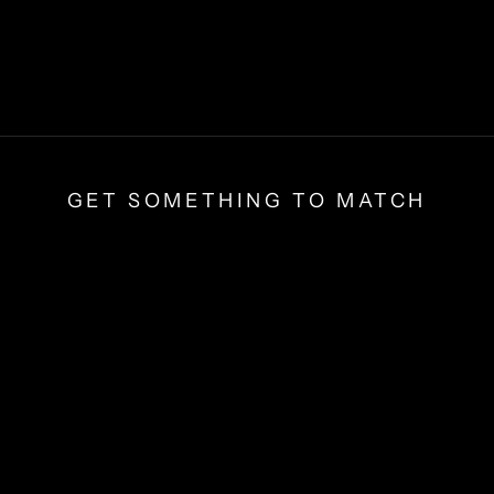
GET SOMETHING TO MATCH