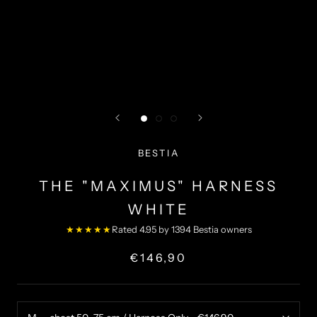
BESTIA
THE "MAXIMUS" HARNESS
WHITE
★★★★★
Rated 4.95 by 1394 Bestia owners
€146,90