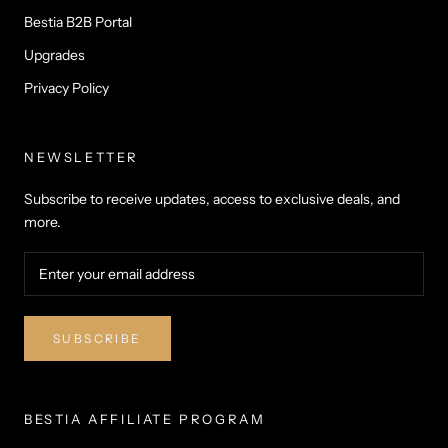
Bestia B2B Portal
Upgrades
Privacy Policy
NEWSLETTER
Subscribe to receive updates, access to exclusive deals, and
more.
SUBSCRIBE
BESTIA AFFILIATE PROGRAM