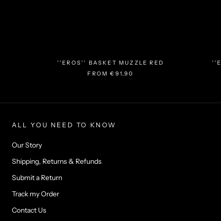
''EROS'' BASKET MUZZLE RED
''
FROM
€91,90
ALL YOU NEED TO KNOW
Our Story
Shipping, Returns & Refunds
Submit a Return
Track my Order
Contact Us