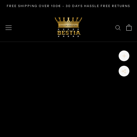
Skip
FREE SHIPPING OVER 100€ - 30 DAYS HASSLE FREE RETURNS
to
content