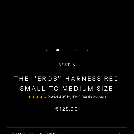
BESTIA
THE ''EROS'' HARNESS RED
SMALL TO MEDIUM SIZE
★★★★★
Rated 4.95 by 1395 Bestia owners
€128,90