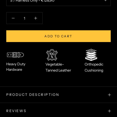
ADD TO CART
Heavy Duty
Vegetable-
Orthopedic
Hardware
Tanned Leather
Cushioning
PRODUCT DESCRIPTION
REVIEWS