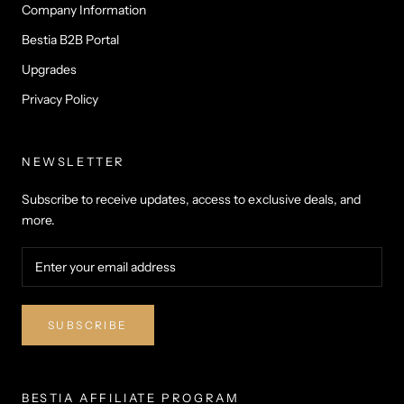
Company Information
Bestia B2B Portal
Upgrades
Privacy Policy
NEWSLETTER
Subscribe to receive updates, access to exclusive deals, and
more.
SUBSCRIBE
BESTIA AFFILIATE PROGRAM