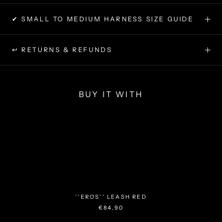
✔ SMALL TO MEDIUM HARNESS SIZE GUIDE
↩ RETURNS & REFUNDS
BUY IT WITH
''EROS'' LEASH RED
€84,90