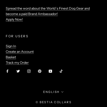
Spread the word about the World`s Finest Dog Gear and
become a paid Brand Ambassador!
Apply Now!
FOR USERS
Sign In
Create an Account
Basket
Track my Order
Language
ENGLISH
© BESTIA COLLARS