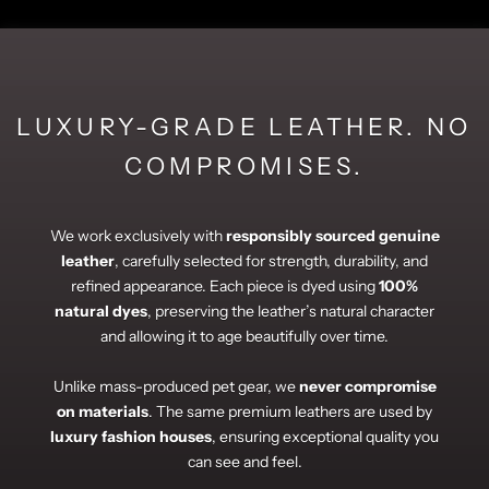
LUXURY-GRADE LEATHER. NO
COMPROMISES.
We work exclusively with
responsibly sourced genuine
leather
, carefully selected for strength, durability, and
refined appearance. Each piece is dyed using
100%
natural dyes
, preserving the leather’s natural character
and allowing it to age beautifully over time.
Unlike mass-produced pet gear, we
never compromise
on materials
. The same premium leathers are used by
luxury fashion houses
, ensuring exceptional quality you
can see and feel.