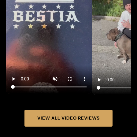
Γ
VIEW ALL VIDEO REVIEWS