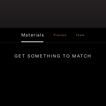
Materials
Process
Team
GET SOMETHING TO MATCH