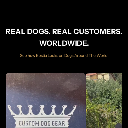
REAL DOGS. REAL CUSTOMERS.
WORLDWIDE.
See how Bestia Looks on Dogs Around The World.