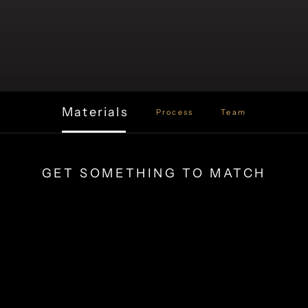
Materials
Process
Team
GET SOMETHING TO MATCH