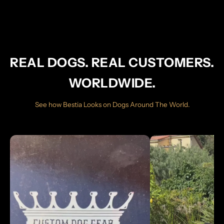
REAL DOGS. REAL CUSTOMERS.
WORLDWIDE.
See how Bestia Looks on Dogs Around The World.