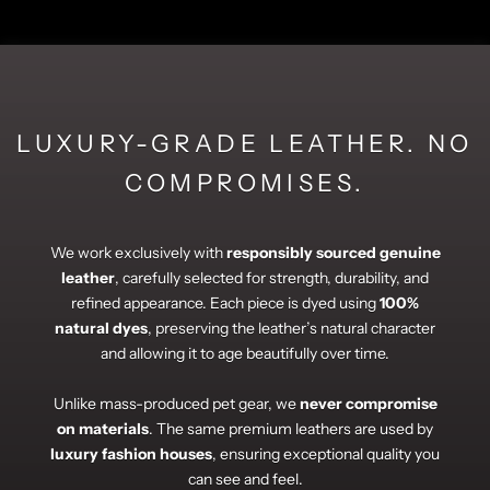
LUXURY-GRADE LEATHER. NO
COMPROMISES.
We work exclusively with
responsibly sourced genuine
leather
, carefully selected for strength, durability, and
refined appearance. Each piece is dyed using
100%
natural dyes
, preserving the leather’s natural character
and allowing it to age beautifully over time.
Unlike mass-produced pet gear, we
never compromise
on materials
. The same premium leathers are used by
luxury fashion houses
, ensuring exceptional quality you
can see and feel.