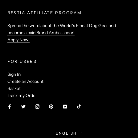
BESTIA AFFILIATE PROGRAM
Spread the word about the World`s Finest Dog Gear and
become a paid Brand Ambassador!
Apply Now!
FOR USERS
Sign In
Create an Account
Basket
Track my Order
Language
ENGLISH