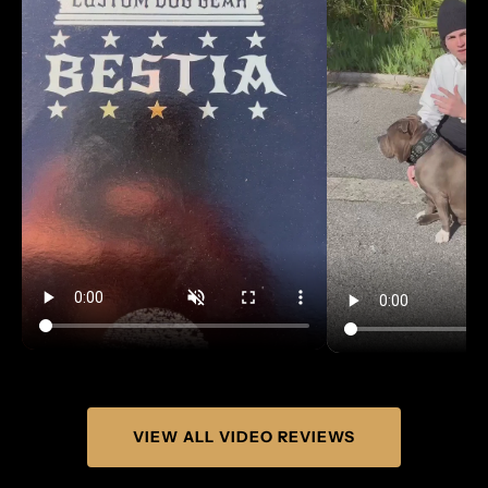
Γ
VIEW ALL VIDEO REVIEWS