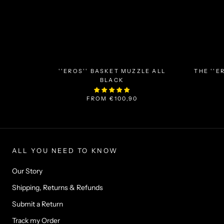
''EROS'' BASKET MUZZLE ALL
THE ''E
BLACK
FROM
€100,90
ALL YOU NEED TO KNOW
Our Story
Shipping, Returns & Refunds
Submit a Return
Track my Order