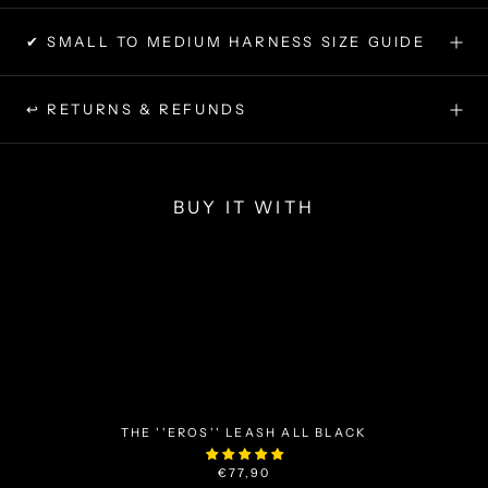
✔ SMALL TO MEDIUM HARNESS SIZE GUIDE
↩ RETURNS & REFUNDS
BUY IT WITH
THE ''EROS'' LEASH ALL BLACK
€77,90