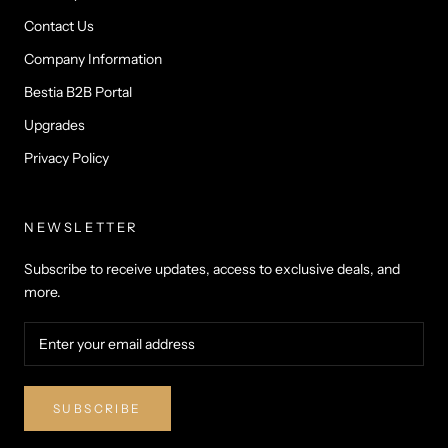
Contact Us
Company Information
Bestia B2B Portal
Upgrades
Privacy Policy
NEWSLETTER
Subscribe to receive updates, access to exclusive deals, and
more.
SUBSCRIBE