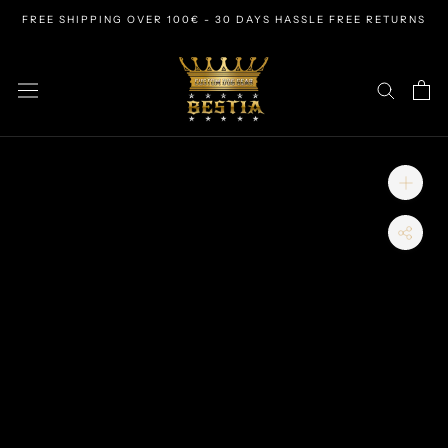
Skip
FREE SHIPPING OVER 100€ - 30 DAYS HASSLE FREE RETURNS
to
content