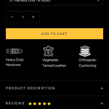
ADD TO CART
Heavy Duty
Vegetable-
Orthopedic
Hardware
Tanned Leather
Cushioning
PRODUCT DESCRIPTION
REVIEWS