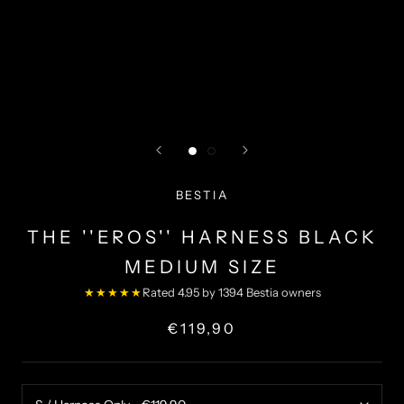
BESTIA
THE ''EROS'' HARNESS BLACK
MEDIUM SIZE
★★★★★
Rated 4.95 by 1394 Bestia owners
€119,90