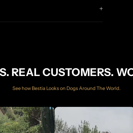
S. REAL CUSTOMERS. W
See how Bestia Looks on Dogs Around The World.