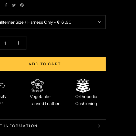
E
ADD TO CART
uty
Vegetable-
Orthopedic
re
Tanned Leather
Cushioning
E INFORMATION
W IMAGES