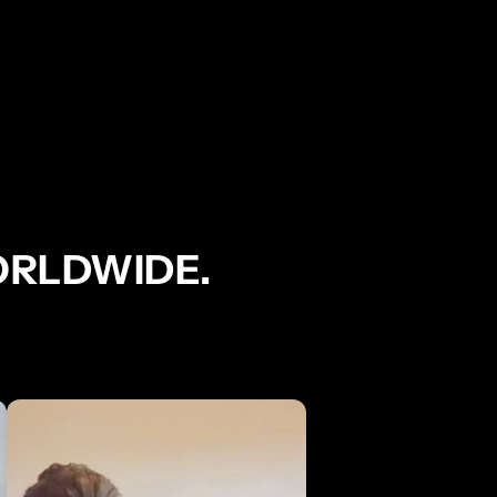
ORLDWIDE.