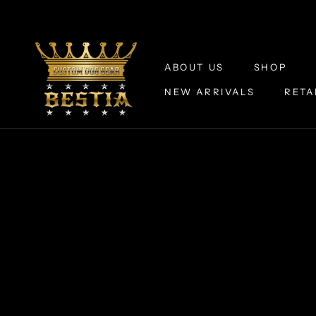
Skip
to
content
ABOUT US
SHOP
NEW ARRIVALS
RETA
ABOUT US
NEW ARRIVALS
RETA