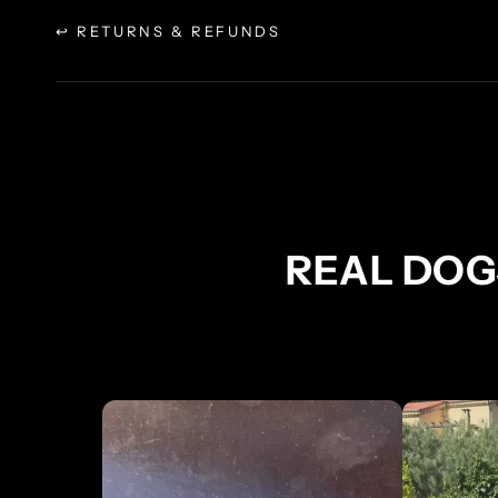
↩ RETURNS & REFUNDS
REAL DOG