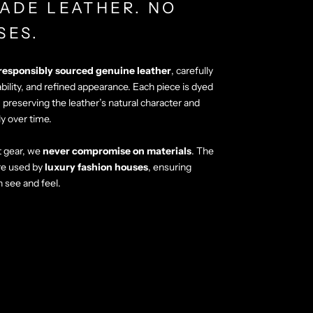
ADE LEATHER. NO
SES.
responsibly sourced genuine leather
, carefully
ability, and refined appearance. Each piece is dyed
, preserving the leather’s natural character and
ly over time.
 gear, we
never compromise on materials
. The
re used by
luxury fashion houses
, ensuring
n see and feel.