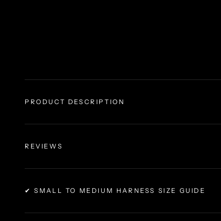
PRODUCT DESCRIPTION
REVIEWS
✔ SMALL TO MEDIUM HARNESS SIZE GUIDE