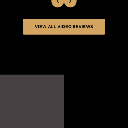
VIEW ALL VIDEO REVIEWS