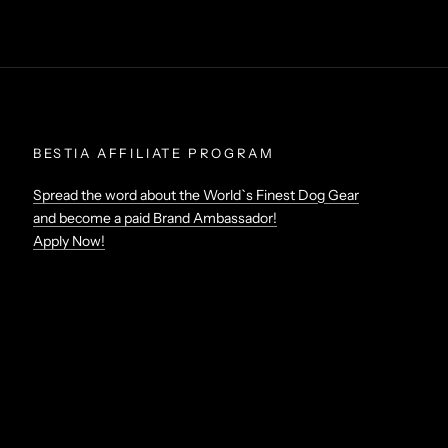
BESTIA AFFILIATE PROGRAM
Spread the word about the World`s Finest Dog Gear
and become a paid Brand Ambassador!
Apply Now!