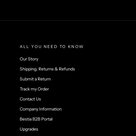
ALL YOU NEED TO KNOW
Our Story
Shipping, Returns & Refunds
Submit a Return
Track my Order
Contact Us
Company Information
Bestia B2B Portal
Upgrades