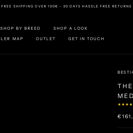
FREE SHIPPING OVER 100€ - 30 DAYS HASSLE FREE RETURNS
SHOP BY BREED
SHOP A LOOK
ILER MAP
OUTLET
GET IN TOUCH
ILER MAP
OUTLET
SHOP A LOOK
GET IN TOUCH
BESTI
THE
MED
★★★★
€161