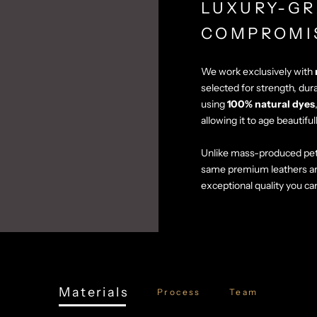
LUXURY-GR
COMPROMI
We work exclusively with
selected for strength, dur
using
100% natural dyes
allowing it to age beautiful
Unlike mass-produced pet
same premium leathers a
exceptional quality you ca
Materials
Process
Team