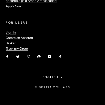
become a paid Brand Ambassador!
Apply Now!
FOR USERS
Sign In
Create an Account
Basket
Track my Order
Language
ENGLISH
© BESTIA COLLARS