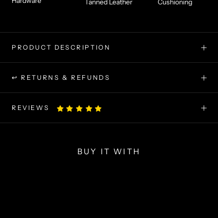
Hardware
Tanned Leather
Cushioning
PRODUCT DESCRIPTION
↩ RETURNS & REFUNDS
REVIEWS
BUY IT WITH