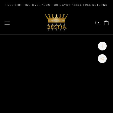
Skip
FREE SHIPPING OVER 100€ - 30 DAYS HASSLE FREE RETURNS
to
content