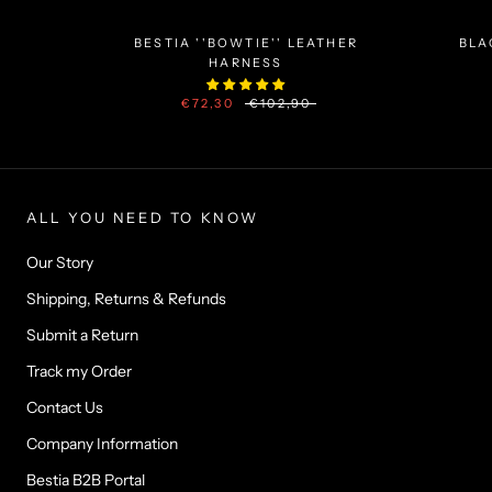
BESTIA ''BOWTIE'' LEATHER
BLA
HARNESS
€72,30
€102,90
ALL YOU NEED TO KNOW
Our Story
Shipping, Returns & Refunds
Submit a Return
Track my Order
Contact Us
Company Information
Bestia B2B Portal