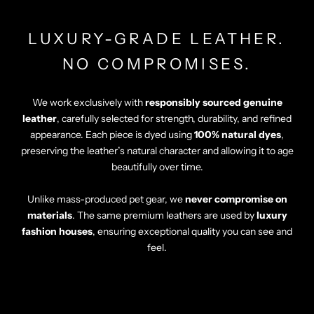
Γ
LUXURY-GRADE LEATHER.
NO COMPROMISES.
We work exclusively with
responsibly sourced genuine
leather
, carefully selected for strength, durability, and refined
appearance. Each piece is dyed using
100% natural dyes
,
preserving the leather’s natural character and allowing it to age
beautifully over time.
Unlike mass-produced pet gear, we
never compromise on
materials
. The same premium leathers are used by
luxury
fashion houses
, ensuring exceptional quality you can see and
feel.