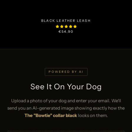
BLACK LEATHER LEASH
€54,90
POWERED BY AI
See It On Your Dog
Upload a photo of your dog and enter your email. We'll
send you an AI-generated image showing exactly how the
The "Bowtie" collar black
looks on them.