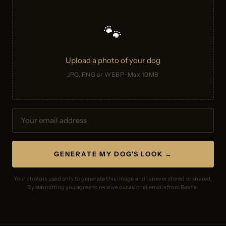
🐾
Upload a photo of your dog
JPG, PNG or WEBP · Max 10MB
GENERATE MY DOG'S LOOK →
Your photo is used only to generate this image and is never stored or shared.
By submitting you agree to receive occasional emails from Bestia.