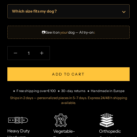
Which size fits my dog?
📷
See it on
your
dog — AI try-on
↓
ADD TO CART
🔸 Free shipping over €100 🔸 30-day returns 🔸 Handmade in Europe
Ships in 2 days — personalized pieces in 5–7 days. Express 24/48 h shipping
available.
Heavy Duty
Vegetable-
Orthopedic