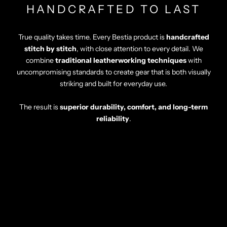
HANDCRAFTED TO LAST
True quality takes time. Every Bestia product is
handcrafted
stitch by stitch
, with close attention to every detail. We
combine
traditional leatherworking techniques
with
uncompromising standards to create gear that is both visually
striking and built for everyday use.
The result is
superior durability, comfort, and long-term
reliability
.