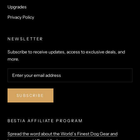
Upgrades
Privacy Policy
NEWSLETTER
Subscribe to receive updates, access to exclusive deals, and
more.
SUBSCRIBE
BESTIA AFFILIATE PROGRAM
Spread the word about the World`s Finest Dog Gear and