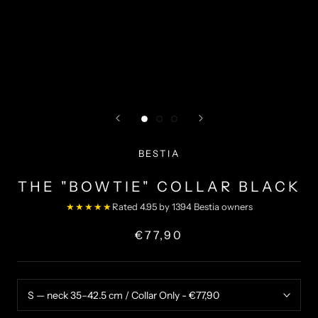
BESTIA
THE "BOWTIE" COLLAR BLACK
★★★★★
Rated 4.95 by 1394 Bestia owners
€77,90