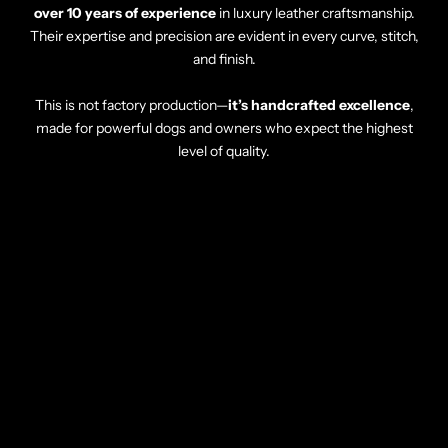
over 10 years of experience
in luxury leather craftsmanship.
Their expertise and precision are evident in every curve, stitch,
and finish.
This is not factory production—
it’s handcrafted excellence
,
made for powerful dogs and owners who expect the highest
level of quality.