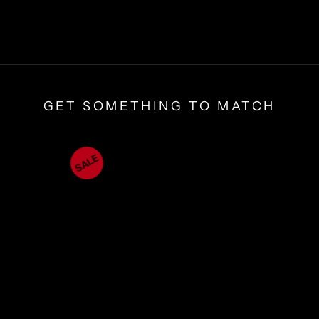
GET SOMETHING TO MATCH