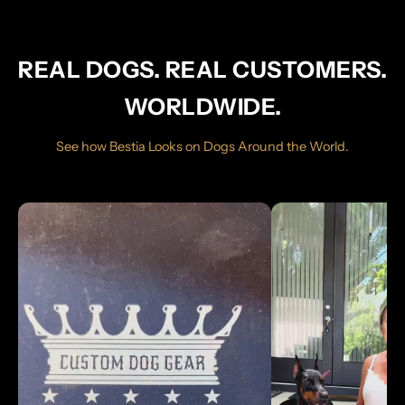
REAL DOGS. REAL CUSTOMERS.
WORLDWIDE.
See how Bestia Looks on Dogs Around the World.