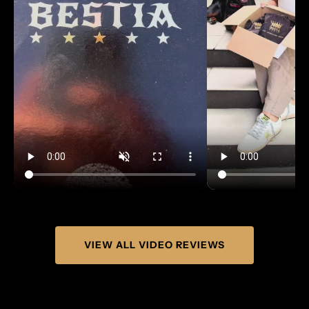
VIEW ALL VIDEO REVIEWS