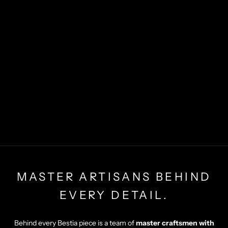
MASTER ARTISANS BEHIND
EVERY DETAIL.
Behind every Bestia piece is a team of
master craftsmen with