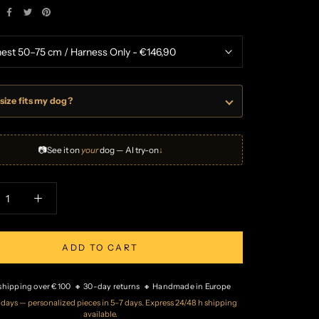
size fits my dog?
📷
See it on
your
dog — AI try-on
↓
ADD TO CART
 shipping over €100 🔸 30-day returns 🔸 Handmade in Europe
2 days — personalized pieces in 5–7 days. Express 24/48 h shipping
available.