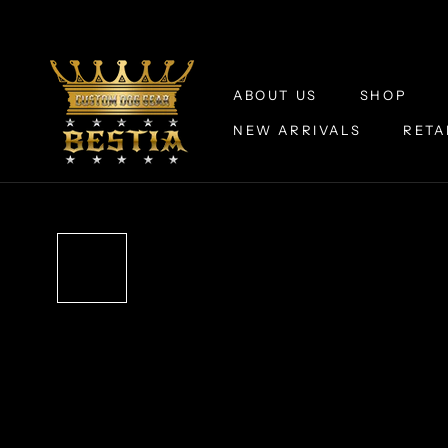
Skip
to
content
ABOUT US
SHOP
NEW ARRIVALS
RETA
ABOUT US
NEW ARRIVALS
RETA