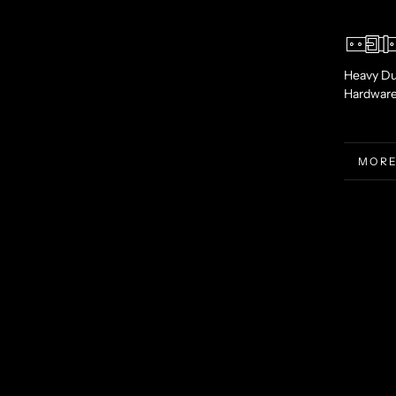
Heavy Du
Hardwar
MORE
VIEW