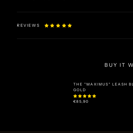
REVIEWS
BUY IT 
THE "MAXIMUS" LEASH B
GOLD
€85,90