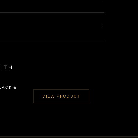
WITH
LACK &
VIEW PRODUCT