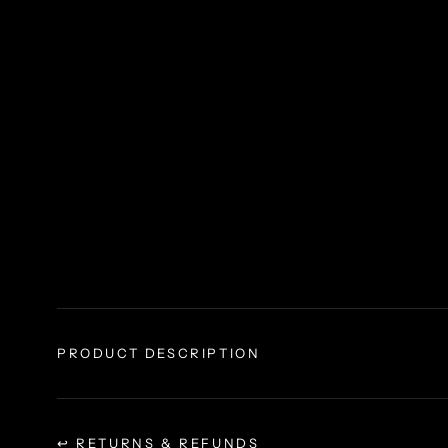
PRODUCT DESCRIPTION
↩ RETURNS & REFUNDS