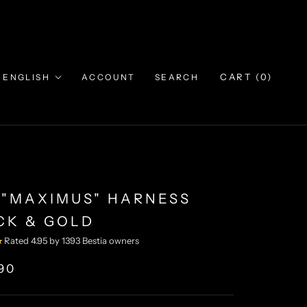
Language
CART (
0
)
ENGLISH
ACCOUNT
SEARCH
 "MAXIMUS" HARNESS
CK & GOLD
★
Rated 4.95 by 1393 Bestia owners
90