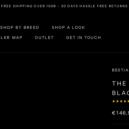
FREE SHIPPING OVER 100€ - 30 DAYS HASSLE FREE RETURNS
SHOP BY BREED
SHOP A LOOK
ILER MAP
OUTLET
GET IN TOUCH
ILER MAP
OUTLET
SHOP A LOOK
GET IN TOUCH
BESTIA
THE
BLA
★★★★
€146,