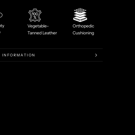
ty
Vegetable-
Orthopedic
e
Tanned Leather
Cushioning
 INFORMATION
 IMAGES