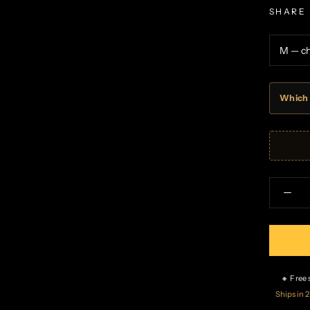
SHARE
Which 
🔸 Free
Ships in 