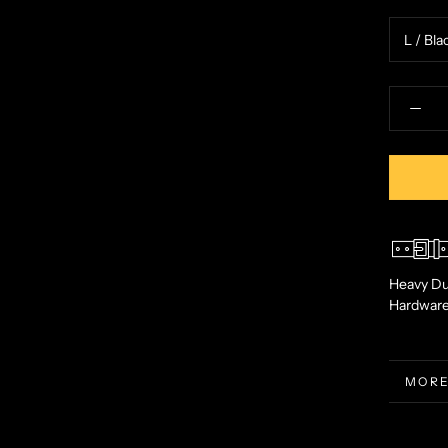
Heavy Du
Hardwar
MORE
VIEW