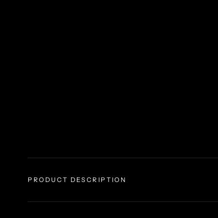
PRODUCT DESCRIPTION