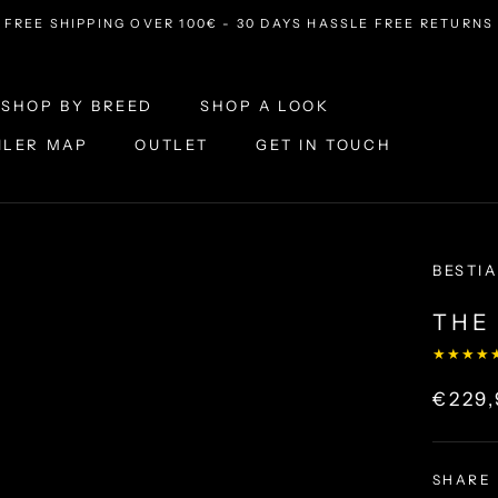
FREE SHIPPING OVER 100€ - 30 DAYS HASSLE FREE RETURNS
SHOP BY BREED
SHOP A LOOK
ILER MAP
OUTLET
GET IN TOUCH
ILER MAP
OUTLET
SHOP A LOOK
GET IN TOUCH
BESTIA
THE 
★★★★
€229
SHARE