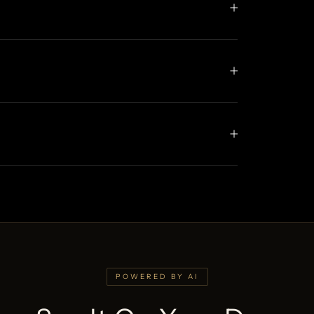
POWERED BY AI