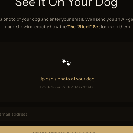
See It On Your Dog
a photo of your dog and enter your email. We'll send you an AI-g
image showing exactly how the
The "Steel" Set
looks on them.
🐾
Upload a photo of your dog
JPG, PNG or WEBP · Max 10MB