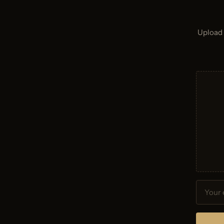
Upload 