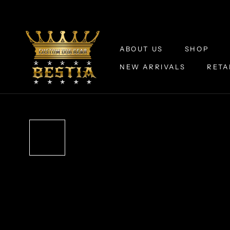
Skip
to
content
ABOUT US
SHOP
NEW ARRIVALS
RETA
ABOUT US
NEW ARRIVALS
RETA