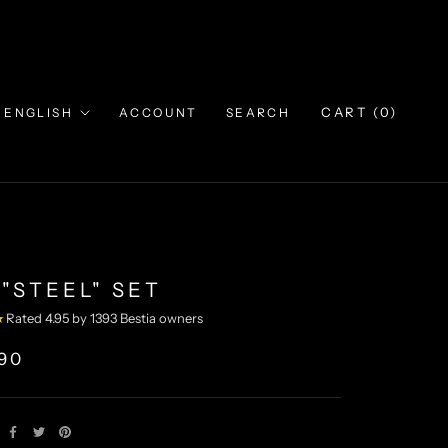
Language
CART (
0
)
ENGLISH
ACCOUNT
SEARCH
"STEEL" SET
★
Rated 4.95 by 1393 Bestia owners
,90