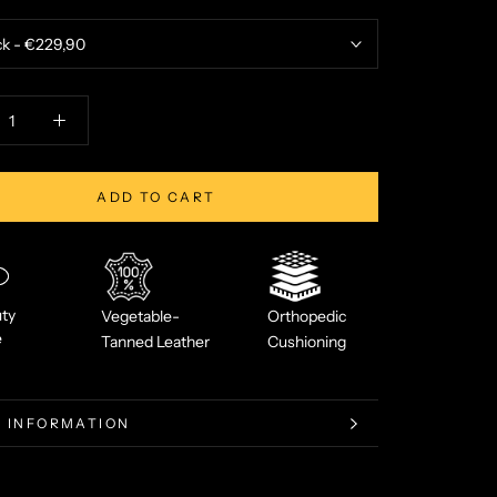
ADD TO CART
ty
Vegetable-
Orthopedic
e
Tanned Leather
Cushioning
 INFORMATION
 IMAGES