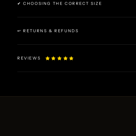
✔ CHOOSING THE CORRECT SIZE
↩ RETURNS & REFUNDS
REVIEWS