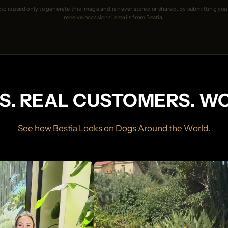
to is used only to generate this image and is never stored or shared. By submitting you
receive occasional emails from Bestia.
S. REAL CUSTOMERS. W
See how Bestia Looks on Dogs Around the World.