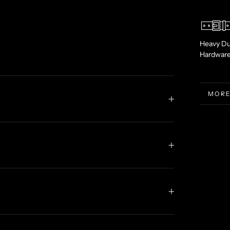
Heavy Du
Hardwar
MORE
VIEW