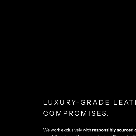
LUXURY-GRADE LEAT
COMPROMISES.
We work exclusively with
responsibly sourced 