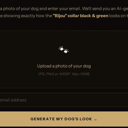
a photo of your dog and enter your email. We'll send you an AI-g
e showing exactly how the
"Bijou" collar black & green
looks on 
🐾
Upload a photo of your dog
JPG, PNG or WEBP · Max 10MB
GENERATE MY DOG'S LOOK →