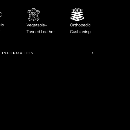
ty
Vegetable-
Orthopedic
e
Tanned Leather
Cushioning
 INFORMATION
 IMAGES