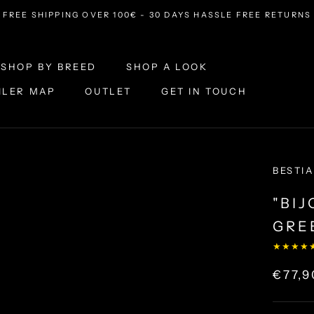
FREE SHIPPING OVER 100€ - 30 DAYS HASSLE FREE RETURNS
SHOP BY BREED
SHOP A LOOK
ILER MAP
OUTLET
GET IN TOUCH
ILER MAP
OUTLET
SHOP A LOOK
GET IN TOUCH
BESTIA
"BI
GRE
★★★★
€77,9