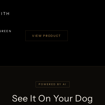
WITH
 GREEN
VIEW PRODUCT
POWERED BY AI
See It On Your Dog