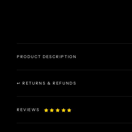
PRODUCT DESCRIPTION
↩ RETURNS & REFUNDS
REVIEWS