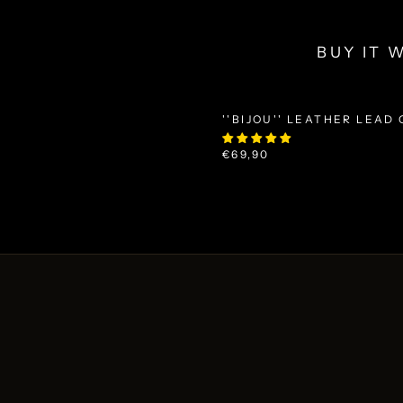
BUY IT 
''BIJOU'' LEATHER LEAD
€69,90