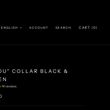
Language
CART (
0
)
ENGLISH
ACCOUNT
SEARCH
JOU" COLLAR BLACK &
EN
★
14 reviews
0