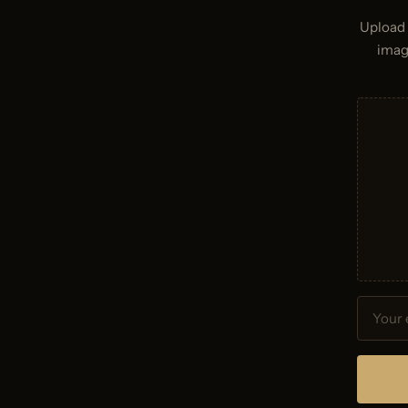
Upload 
imag