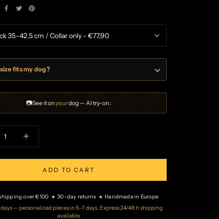
size fits my dog?
📷
See it on
your
dog — AI try-on
↓
ADD TO CART
 shipping over €100 🔸 30-day returns 🔸 Handmade in Europe
2 days — personalized pieces in 5–7 days. Express 24/48 h shipping
available.