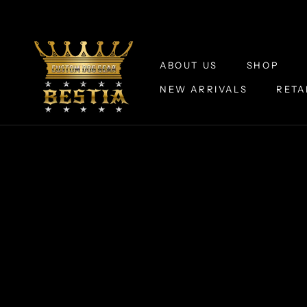
Skip
to
content
ABOUT US
SHOP
NEW ARRIVALS
RETA
ABOUT US
NEW ARRIVALS
RETA