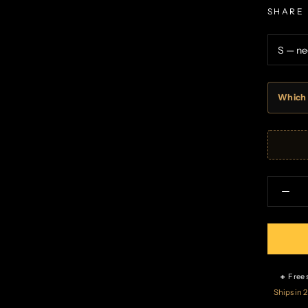
SHARE
Which 
🔸 Free
Ships in 