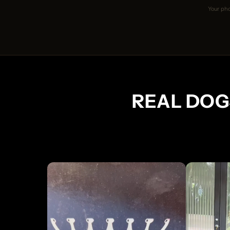
Your pho
REAL DOG