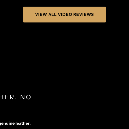
VIEW ALL VIDEO REVIEWS
HER. NO
genuine leather
,