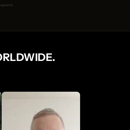
 agree to
ORLDWIDE.