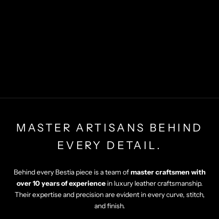
MASTER ARTISANS BEHIND
EVERY DETAIL.
Behind every Bestia piece is a team of
master craftsmen with
over 10 years of experience
in luxury leather craftsmanship.
Their expertise and precision are evident in every curve, stitch,
and finish.