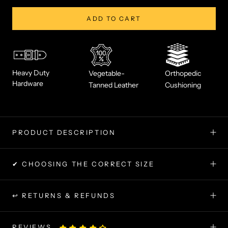
ADD TO CART
Heavy Duty
Vegetable-
Orthopedic
Hardware
Tanned Leather
Cushioning
PRODUCT DESCRIPTION
✔ CHOOSING THE CORRECT SIZE
↩ RETURNS & REFUNDS
REVIEWS