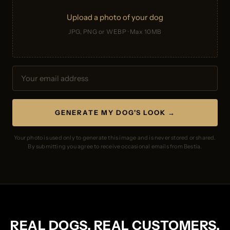
Upload a photo of your dog
JPG, PNG or WEBP · Max 10MB
GENERATE MY DOG'S LOOK →
Your photo is used only to generate this image and is never stored or shared.
By submitting you agree to receive occasional emails from Bestia.
REAL DOGS. REAL CUSTOMERS.