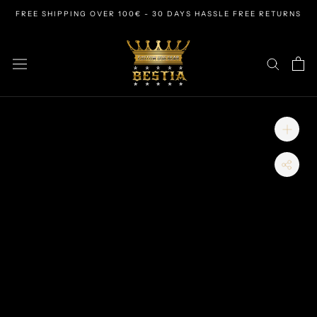
Skip
FREE SHIPPING OVER 100€ - 30 DAYS HASSLE FREE RETURNS
to
content