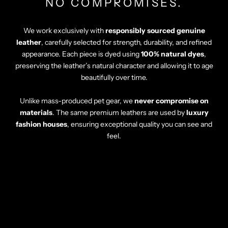
Γ
NO COMPROMISES.
We work exclusively with
responsibly sourced genuine
leather
, carefully selected for strength, durability, and refined
appearance. Each piece is dyed using
100% natural dyes
,
preserving the leather’s natural character and allowing it to age
beautifully over time.
Unlike mass-produced pet gear, we
never compromise on
materials
. The same premium leathers are used by
luxury
fashion houses
, ensuring exceptional quality you can see and
feel.