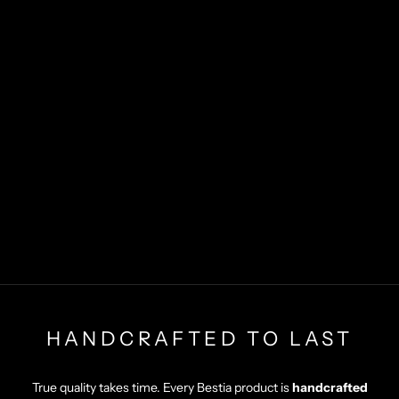
HANDCRAFTED TO LAST
True quality takes time. Every Bestia product is
handcrafted