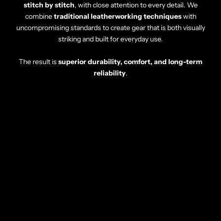
stitch by stitch
, with close attention to every detail. We
combine
traditional leatherworking techniques
with
uncompromising standards to create gear that is both visually
striking and built for everyday use.
The result is
superior durability, comfort, and long-term
reliability
.