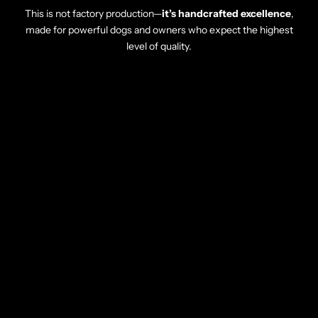
This is not factory production—
it’s handcrafted excellence
,
made for powerful dogs and owners who expect the highest
level of quality.