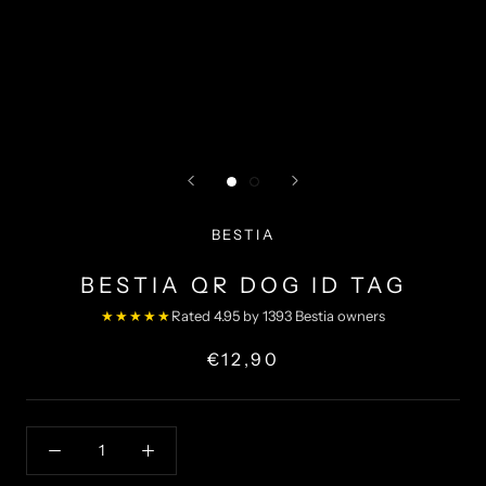
BESTIA
BESTIA QR DOG ID TAG
★★★★★
Rated 4.95 by 1393 Bestia owners
€12,90