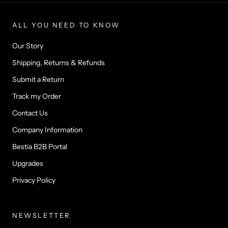
ALL YOU NEED TO KNOW
Our Story
Shipping, Returns & Refunds
Submit a Return
Track my Order
Contact Us
Company Information
Bestia B2B Portal
Upgrades
Privacy Policy
NEWSLETTER