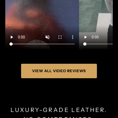
VIEW ALL VIDEO REVIEWS
LUXURY-GRADE LEATHER.