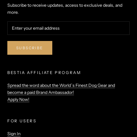
Subscribe to receive updates, access to exclusive deals, and
more.
SUBSCRIBE
BESTIA AFFILIATE PROGRAM
Spread the word about the World`s Finest Dog Gear and
become a paid Brand Ambassador!
Apply Now!
FOR USERS
Sign In