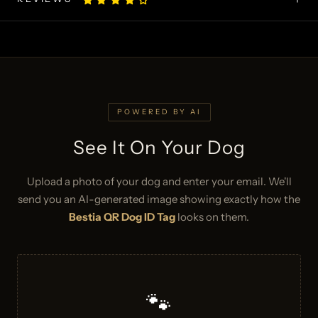
POWERED BY AI
See It On Your Dog
Upload a photo of your dog and enter your email. We'll
send you an AI-generated image showing exactly how the
Bestia QR Dog ID Tag
looks on them.
🐾