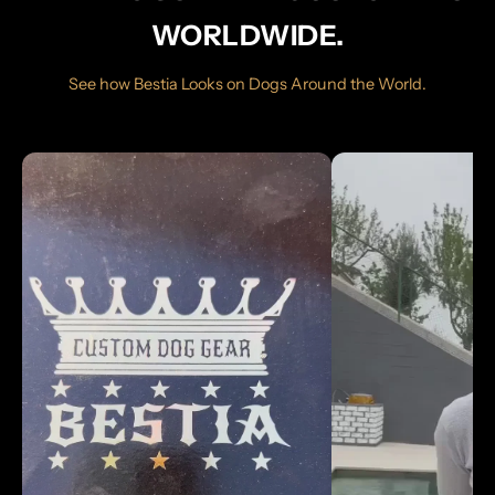
WORLDWIDE.
See how Bestia Looks on Dogs Around the World.