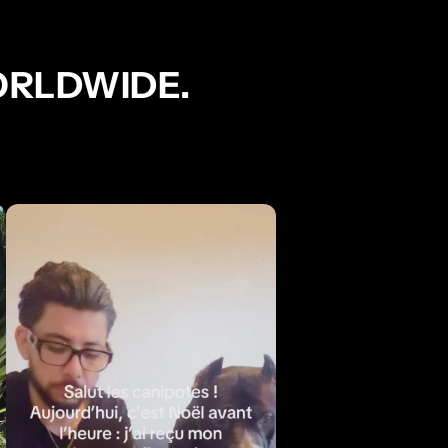
ORLDWIDE.