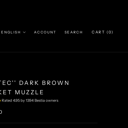
Language
CART (
0
)
ENGLISH
ACCOUNT
SEARCH
ZTEC'' DARK BROWN
KET MUZZLE
★
Rated 4.95 by 1394 Bestia owners
0