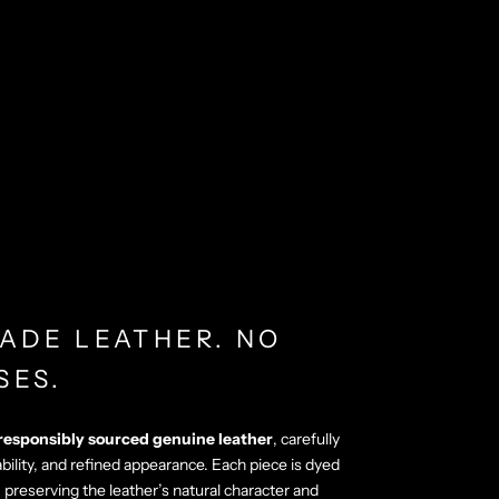
ADE LEATHER. NO
SES.
responsibly sourced genuine leather
, carefully
ability, and refined appearance. Each piece is dyed
, preserving the leather’s natural character and