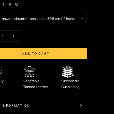
ADD TO CART
ty
Vegetable-
Orthopedic
e
Tanned Leather
Cushioning
 INFORMATION
 IMAGES