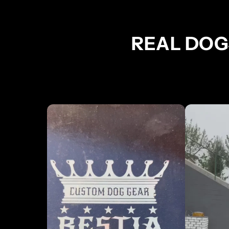
REAL DOG