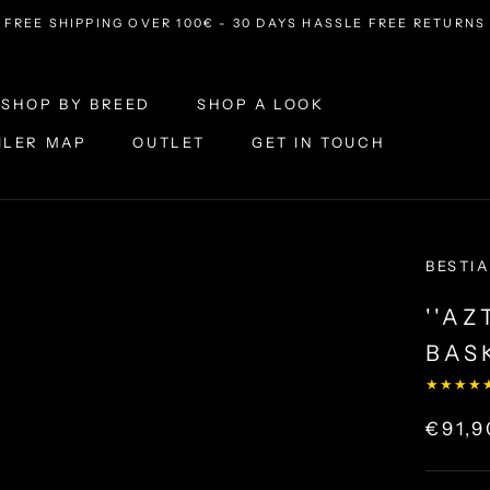
FREE SHIPPING OVER 100€ - 30 DAYS HASSLE FREE RETURNS
SHOP BY BREED
SHOP A LOOK
ILER MAP
OUTLET
GET IN TOUCH
ILER MAP
OUTLET
SHOP A LOOK
GET IN TOUCH
BESTIA
''A
BAS
★★★★
€91,9