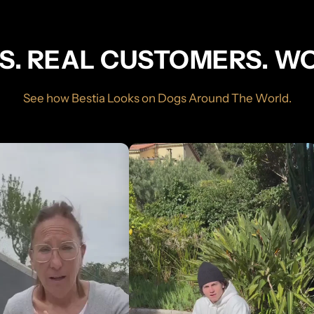
S. REAL CUSTOMERS. W
See how Bestia Looks on Dogs Around The World.