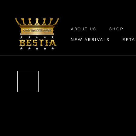
Skip
to
content
ABOUT US
SHOP
NEW ARRIVALS
RETA
ABOUT US
NEW ARRIVALS
RETA