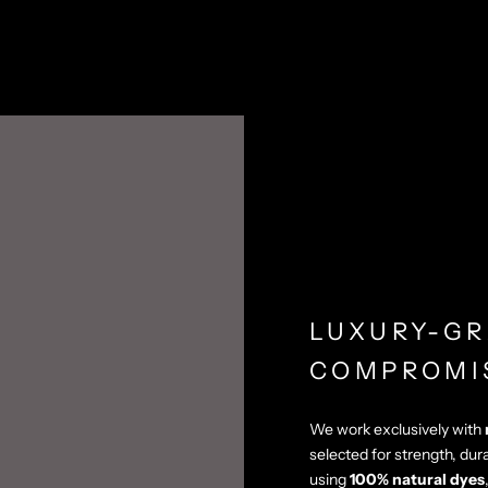
LUXURY-GR
COMPROMI
We work exclusively with
selected for strength, dur
using
100% natural dyes