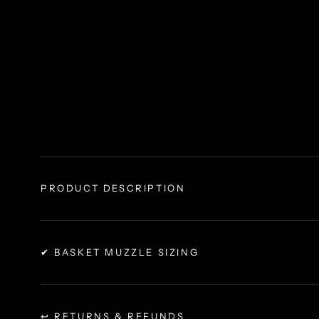
PRODUCT DESCRIPTION
✔ BASKET MUZZLE SIZING
↩ RETURNS & REFUNDS