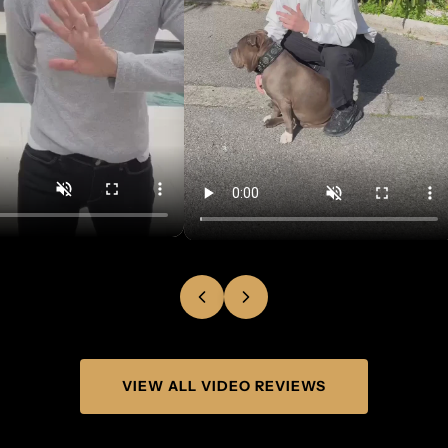
VIEW ALL VIDEO REVIEWS