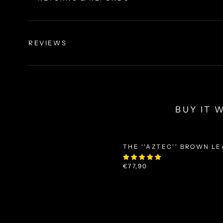
REVIEWS
BUY IT 
THE ''AZTEC'' BROWN L
€77,90