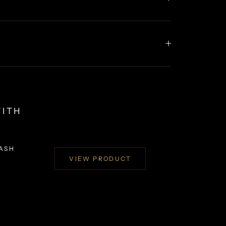
WITH
EASH
VIEW PRODUCT