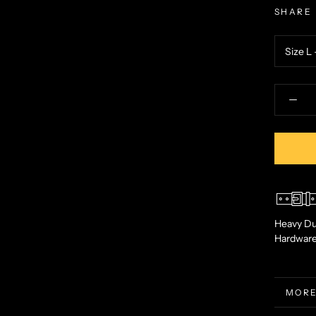
SHARE
Heavy Du
Hardwar
MORE
VIEW